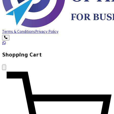
Terms & Conditions
Privacy Policy
Shopping Cart