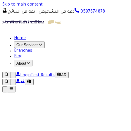
Skip to main content
دقة في التشخيص.. ثقة في النتائج
0597674878
Home
Our Services
Branches
Blog
About
AR
Login
Test Results