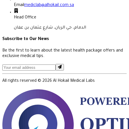
Email
mediclab@alhokail.com.sa
Head Office
الدمام، حي الريان، شارع عثمان بن عفان
Subscribe to Our News
Be the first to learn about the latest health package offers and
exclusive medical tips.
All rights reserved ©
2026
Al Hokail Medical Labs