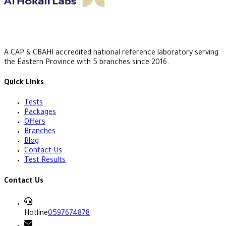
A CAP & CBAHI accredited national reference laboratory serving
the Eastern Province with 5 branches since 2016.
Quick Links
Tests
Packages
Offers
Branches
Blog
Contact Us
Test Results
Contact Us
Hotline
0597674878