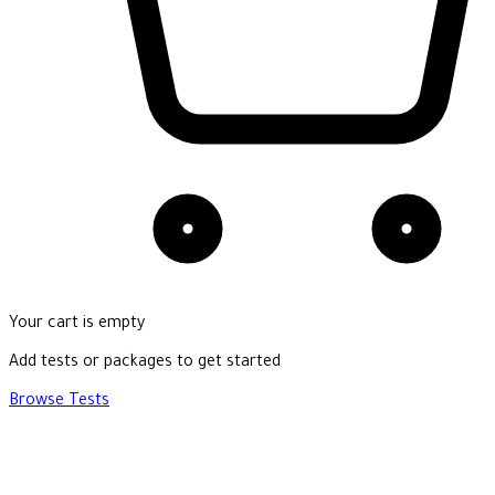
Your cart is empty
Add tests or packages to get started
Browse Tests