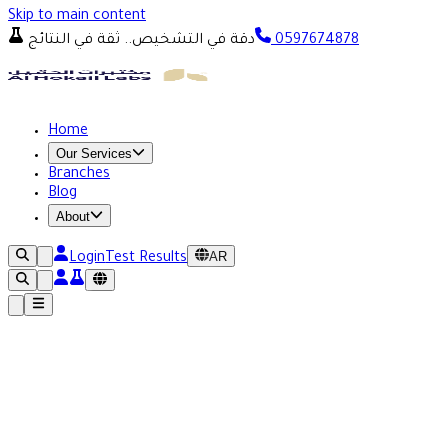
Skip to main content
دقة في التشخيص.. ثقة في النتائج
0597674878
Home
Our Services
Branches
Blog
About
AR
Login
Test Results