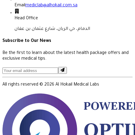
Email
mediclab@alhokail.com.sa
Head Office
الدمام، حي الريان، شارع عثمان بن عفان
Subscribe to Our News
Be the first to learn about the latest health package offers and
exclusive medical tips.
All rights reserved ©
2026
Al Hokail Medical Labs