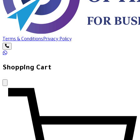
Terms & Conditions
Privacy Policy
Shopping Cart