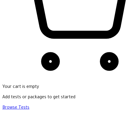
Your cart is empty
Add tests or packages to get started
Browse Tests