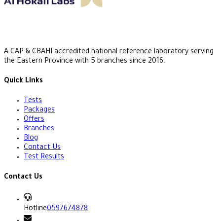
A CAP & CBAHI accredited national reference laboratory serving
the Eastern Province with 5 branches since 2016.
Quick Links
Tests
Packages
Offers
Branches
Blog
Contact Us
Test Results
Contact Us
Hotline
0597674878