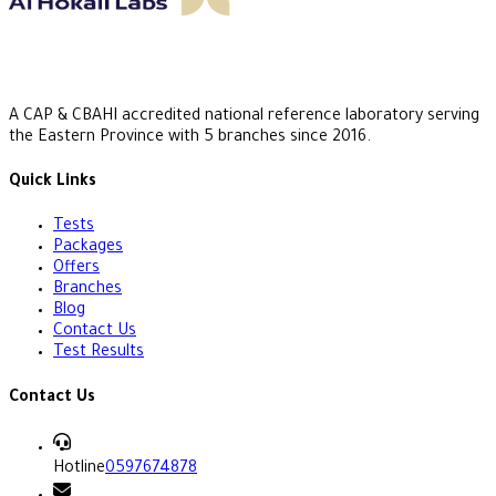
A CAP & CBAHI accredited national reference laboratory serving
the Eastern Province with 5 branches since 2016.
Quick Links
Tests
Packages
Offers
Branches
Blog
Contact Us
Test Results
Contact Us
Hotline
0597674878