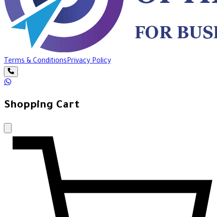
Terms & Conditions
Privacy Policy
Shopping Cart