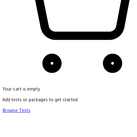
Your cart is empty
Add tests or packages to get started
Browse Tests