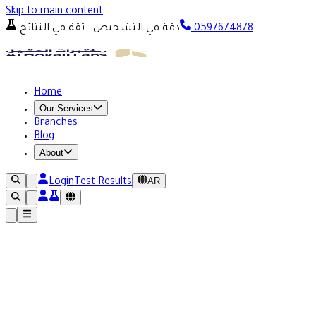
Skip to main content
دقة في التشخيص.. ثقة في النتائج
0597674878
Home
Our Services
Branches
Blog
About
AR
Login
Test Results