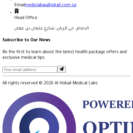
Email
mediclab@alhokail.com.sa
Head Office
الدمام، حي الريان، شارع عثمان بن عفان
Subscribe to Our News
Be the first to learn about the latest health package offers and
exclusive medical tips.
All rights reserved ©
2026
Al Hokail Medical Labs