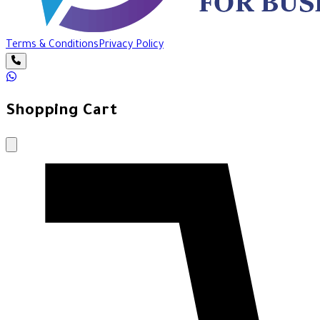
Terms & Conditions
Privacy Policy
Shopping Cart