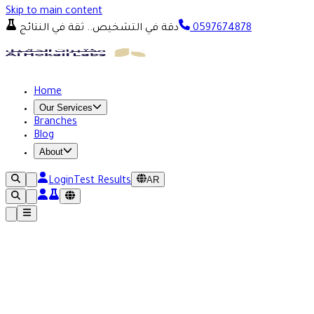
Skip to main content
دقة في التشخيص.. ثقة في النتائج
0597674878
Home
Our Services
Branches
Blog
About
AR
Login
Test Results