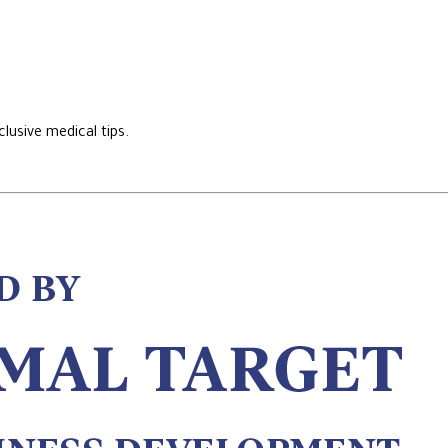
lusive medical tips.