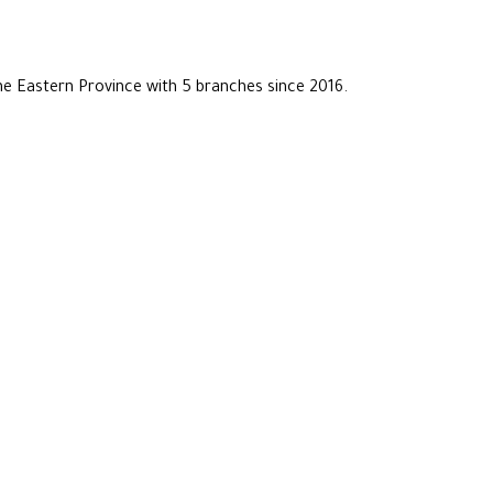
he Eastern Province with 5 branches since 2016.