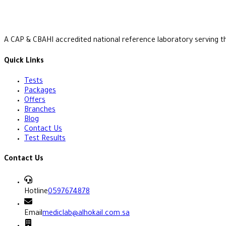
A CAP & CBAHI accredited national reference laboratory serving t
Quick Links
Tests
Packages
Offers
Branches
Blog
Contact Us
Test Results
Contact Us
Hotline
0597674878
Email
mediclab@alhokail.com.sa