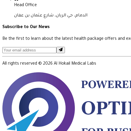
Head Office
الدمام، حي الريان، شارع عثمان بن عفان
Subscribe to Our News
Be the first to learn about the latest health package offers and exc
All rights reserved ©
2026
Al Hokail Medical Labs