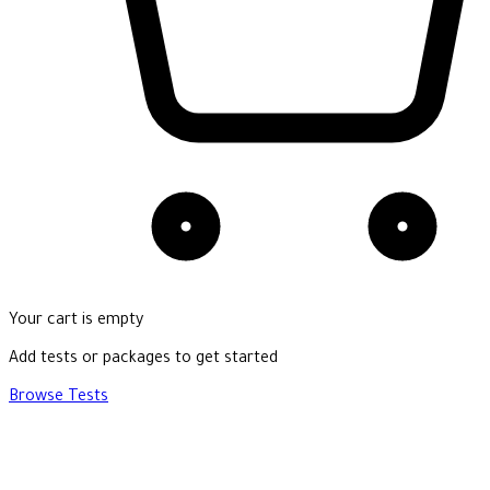
Your cart is empty
Add tests or packages to get started
Browse Tests