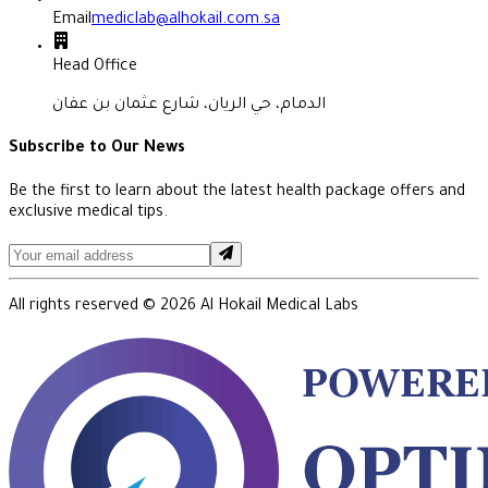
Email
mediclab@alhokail.com.sa
Head Office
الدمام، حي الريان، شارع عثمان بن عفان
Subscribe to Our News
Be the first to learn about the latest health package offers and
exclusive medical tips.
All rights reserved ©
2026
Al Hokail Medical Labs