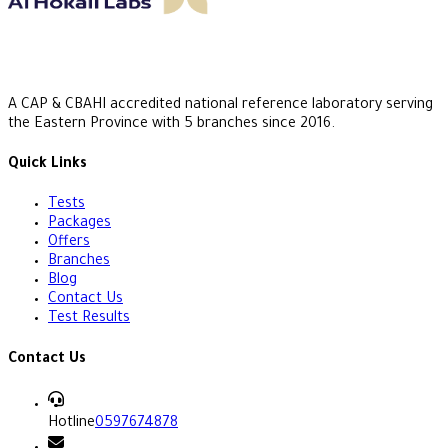
A CAP & CBAHI accredited national reference laboratory serving
the Eastern Province with 5 branches since 2016.
Quick Links
Tests
Packages
Offers
Branches
Blog
Contact Us
Test Results
Contact Us
Hotline
0597674878