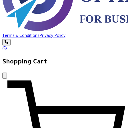
Terms & Conditions
Privacy Policy
Shopping Cart