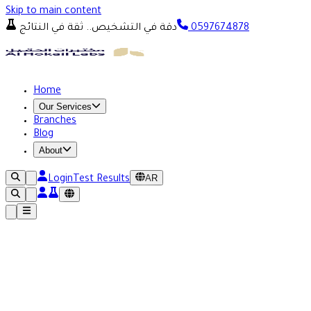
Skip to main content
دقة في التشخيص.. ثقة في النتائج
0597674878
Home
Our Services
Branches
Blog
About
AR
Login
Test Results