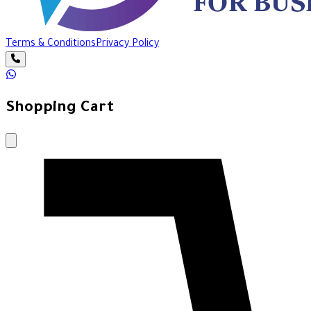
Terms & Conditions
Privacy Policy
Shopping Cart