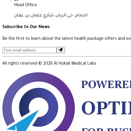
Head Office
الدمام، حي الريان، شارع عثمان بن عفان
Subscribe to Our News
Be the first to learn about the latest health package offers and exc
All rights reserved ©
2026
Al Hokail Medical Labs