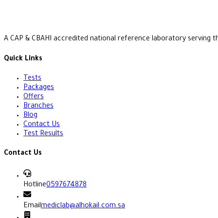
A CAP & CBAHI accredited national reference laboratory serving t
Quick Links
Tests
Packages
Offers
Branches
Blog
Contact Us
Test Results
Contact Us
Hotline
0597674878
Email
mediclab@alhokail.com.sa