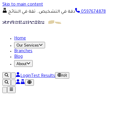
Skip to main content
دقة في التشخيص.. ثقة في النتائج
0597674878
Home
Our Services
Branches
Blog
About
AR
Login
Test Results