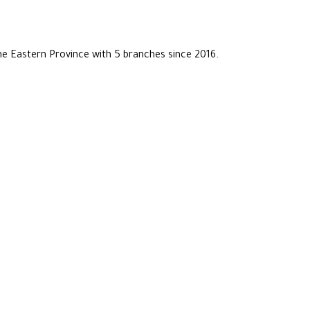
he Eastern Province with 5 branches since 2016.