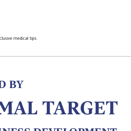
lusive medical tips.