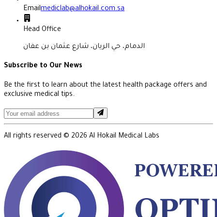
Email
mediclab@alhokail.com.sa
Head Office
الدمام، حي الريان، شارع عثمان بن عفان
Subscribe to Our News
Be the first to learn about the latest health package offers and
exclusive medical tips.
All rights reserved ©
2026
Al Hokail Medical Labs