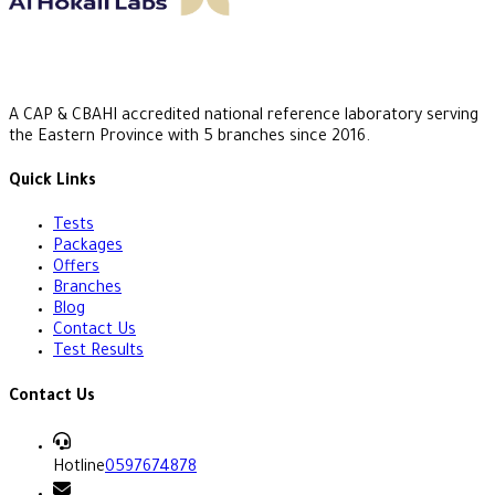
A CAP & CBAHI accredited national reference laboratory serving
the Eastern Province with 5 branches since 2016.
Quick Links
Tests
Packages
Offers
Branches
Blog
Contact Us
Test Results
Contact Us
Hotline
0597674878