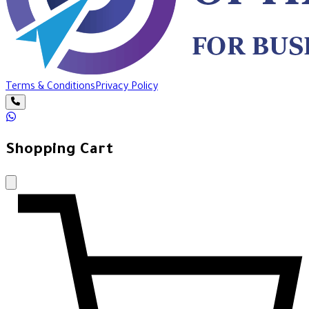
Terms & Conditions
Privacy Policy
Shopping Cart