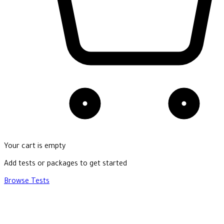
Your cart is empty
Add tests or packages to get started
Browse Tests