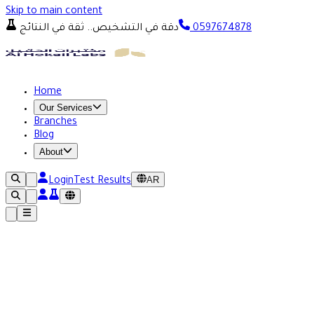
Skip to main content
دقة في التشخيص.. ثقة في النتائج
0597674878
Home
Our Services
Branches
Blog
About
AR
Login
Test Results