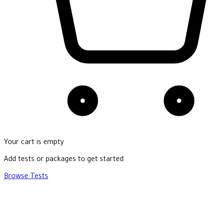
Your cart is empty
Add tests or packages to get started
Browse Tests