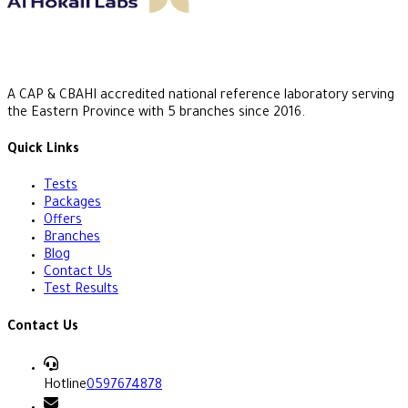
A CAP & CBAHI accredited national reference laboratory serving
the Eastern Province with 5 branches since 2016.
Quick Links
Tests
Packages
Offers
Branches
Blog
Contact Us
Test Results
Contact Us
Hotline
0597674878