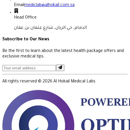
Email
mediclab@alhokail.com.sa
Head Office
الدمام، حي الريان، شارع عثمان بن عفان
Subscribe to Our News
Be the first to learn about the latest health package offers and
exclusive medical tips.
All rights reserved ©
2026
Al Hokail Medical Labs