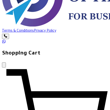
Terms & Conditions
Privacy Policy
Shopping Cart