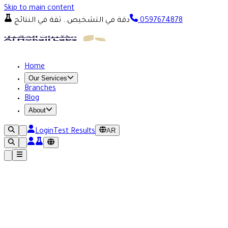
Skip to main content
دقة في التشخيص.. ثقة في النتائج
0597674878
Home
Our Services
Branches
Blog
About
AR
Login
Test Results