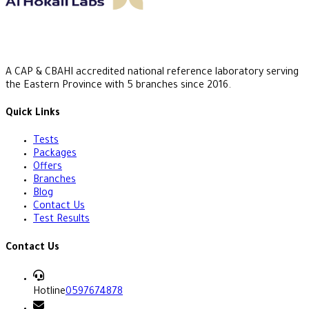
A CAP & CBAHI accredited national reference laboratory serving
the Eastern Province with 5 branches since 2016.
Quick Links
Tests
Packages
Offers
Branches
Blog
Contact Us
Test Results
Contact Us
Hotline
0597674878