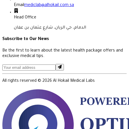
Email
mediclab@alhokail.com.sa
Head Office
الدمام، حي الريان، شارع عثمان بن عفان
Subscribe to Our News
Be the first to learn about the latest health package offers and
exclusive medical tips.
All rights reserved ©
2026
Al Hokail Medical Labs