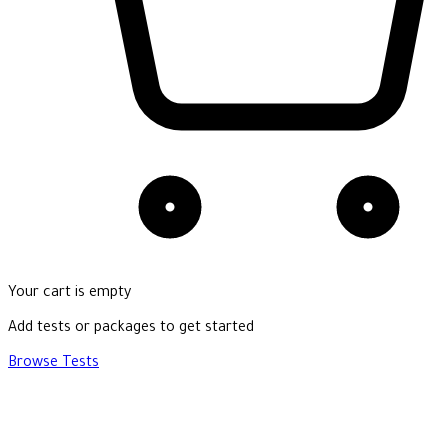
Your cart is empty
Add tests or packages to get started
Browse Tests