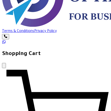
Terms & Conditions
Privacy Policy
Shopping Cart