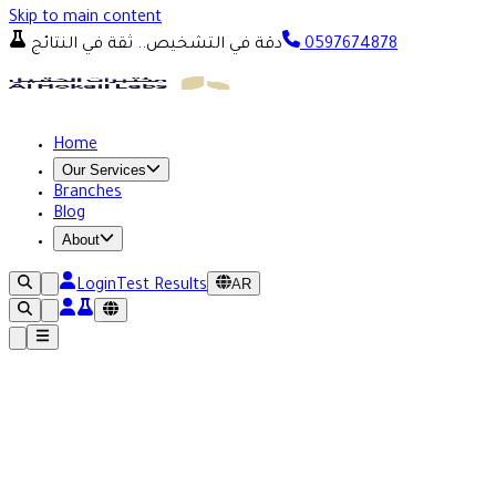
Skip to main content
دقة في التشخيص.. ثقة في النتائج
0597674878
Home
Our Services
Branches
Blog
About
AR
Login
Test Results