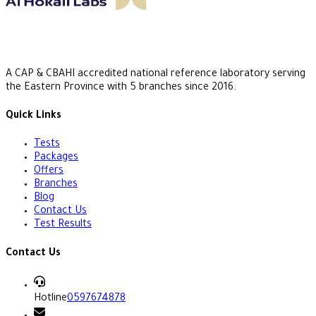
A CAP & CBAHI accredited national reference laboratory serving
the Eastern Province with 5 branches since 2016.
Quick Links
Tests
Packages
Offers
Branches
Blog
Contact Us
Test Results
Contact Us
Hotline
0597674878