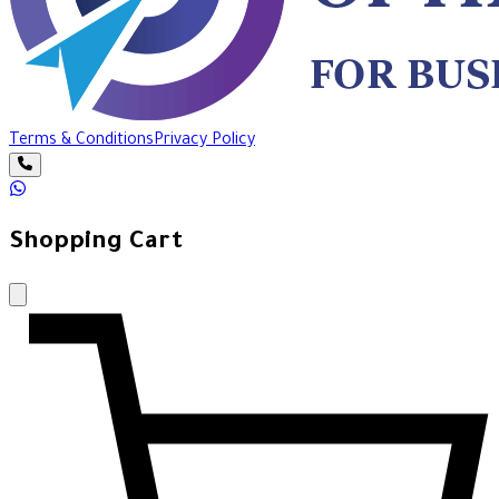
Terms & Conditions
Privacy Policy
Shopping Cart