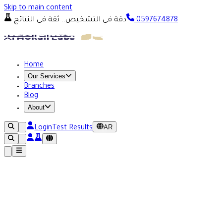
Skip to main content
دقة في التشخيص.. ثقة في النتائج
0597674878
Home
Our Services
Branches
Blog
About
AR
Login
Test Results