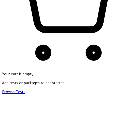
Your cart is empty
Add tests or packages to get started
Browse Tests