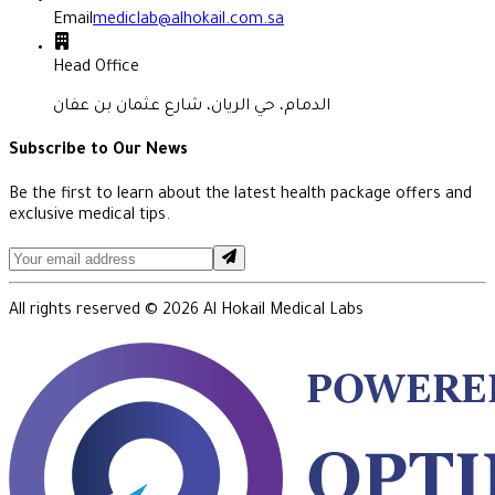
Email
mediclab@alhokail.com.sa
Head Office
الدمام، حي الريان، شارع عثمان بن عفان
Subscribe to Our News
Be the first to learn about the latest health package offers and
exclusive medical tips.
All rights reserved ©
2026
Al Hokail Medical Labs