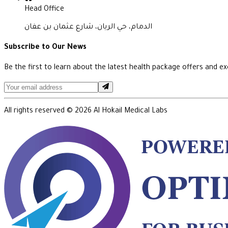
Head Office
الدمام، حي الريان، شارع عثمان بن عفان
Subscribe to Our News
Be the first to learn about the latest health package offers and exc
All rights reserved ©
2026
Al Hokail Medical Labs