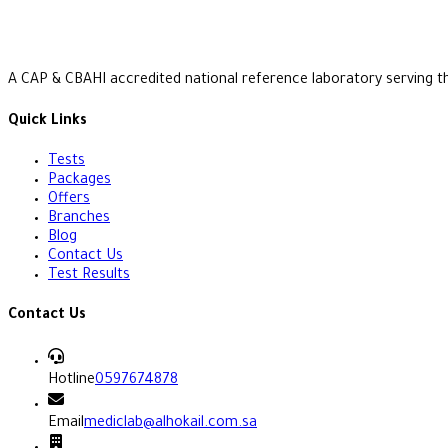
A CAP & CBAHI accredited national reference laboratory serving t
Quick Links
Tests
Packages
Offers
Branches
Blog
Contact Us
Test Results
Contact Us
Hotline
0597674878
Email
mediclab@alhokail.com.sa