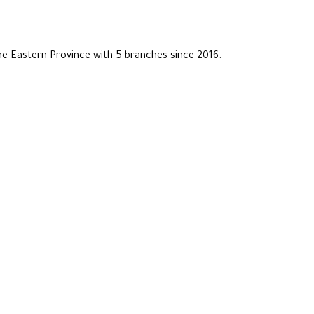
he Eastern Province with 5 branches since 2016.