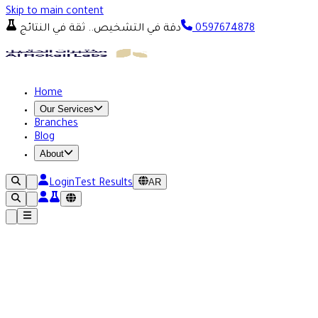
Skip to main content
دقة في التشخيص.. ثقة في النتائج
0597674878
Home
Our Services
Branches
Blog
About
AR
Login
Test Results