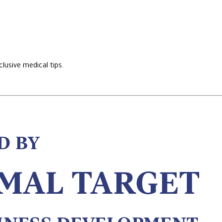
lusive medical tips.