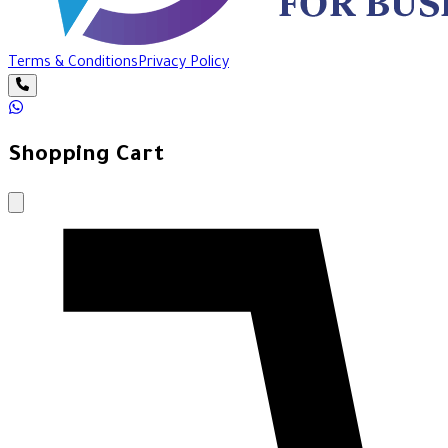
Terms & Conditions
Privacy Policy
Shopping Cart