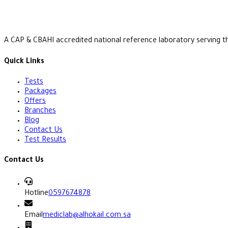
A CAP & CBAHI accredited national reference laboratory serving t
Quick Links
Tests
Packages
Offers
Branches
Blog
Contact Us
Test Results
Contact Us
Hotline
0597674878
Email
mediclab@alhokail.com.sa