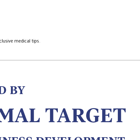
lusive medical tips.