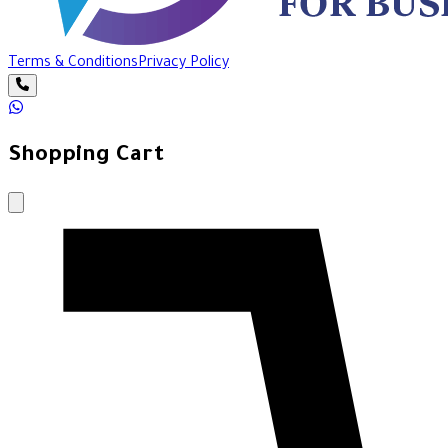
Terms & Conditions
Privacy Policy
Shopping Cart