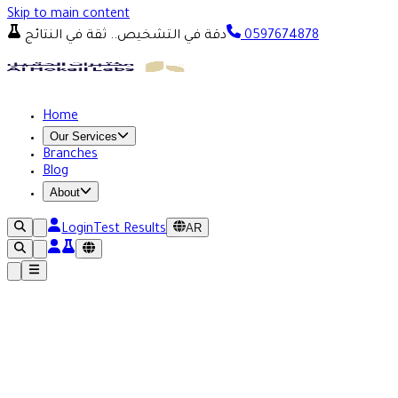
Skip to main content
دقة في التشخيص.. ثقة في النتائج
0597674878
Home
Our Services
Branches
Blog
About
AR
Login
Test Results