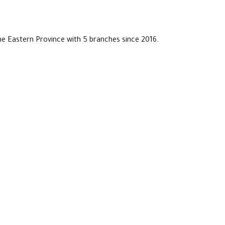
he Eastern Province with 5 branches since 2016.