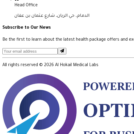
Head Office
الدمام، حي الريان، شارع عثمان بن عفان
Subscribe to Our News
Be the first to learn about the latest health package offers and exc
All rights reserved ©
2026
Al Hokail Medical Labs