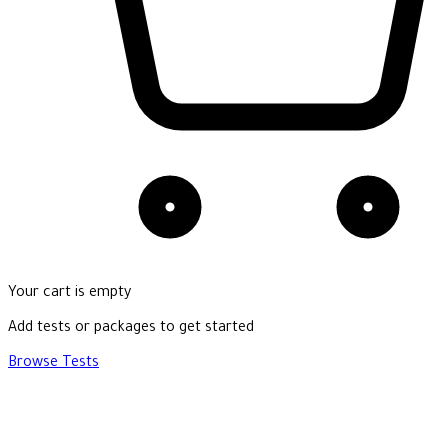
Your cart is empty
Add tests or packages to get started
Browse Tests