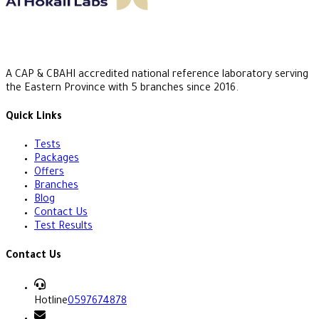
A CAP & CBAHI accredited national reference laboratory serving
the Eastern Province with 5 branches since 2016.
Quick Links
Tests
Packages
Offers
Branches
Blog
Contact Us
Test Results
Contact Us
Hotline
0597674878