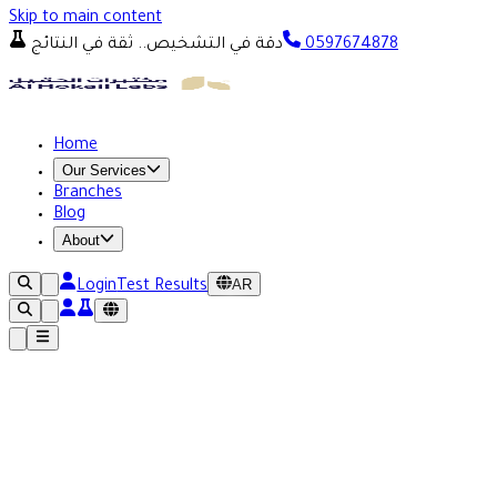
Skip to main content
دقة في التشخيص.. ثقة في النتائج
0597674878
Home
Our Services
Branches
Blog
About
AR
Login
Test Results