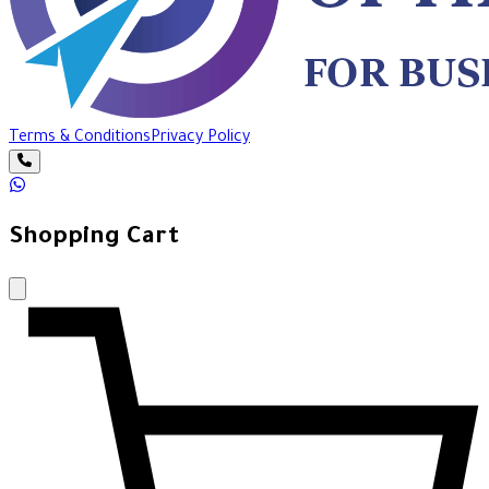
Terms & Conditions
Privacy Policy
Shopping Cart