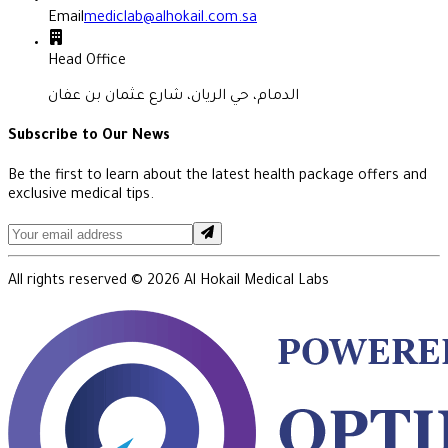
Email
mediclab@alhokail.com.sa
Head Office
الدمام، حي الريان، شارع عثمان بن عفان
Subscribe to Our News
Be the first to learn about the latest health package offers and
exclusive medical tips.
All rights reserved ©
2026
Al Hokail Medical Labs