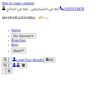
Skip to main content
دقة في التشخيص.. ثقة في النتائج
0597674878
Home
Our Services
Branches
Blog
About
AR
Login
Test Results