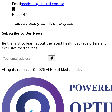
Email
mediclab@alhokail.com.sa
Head Office
الدمام، حي الريان، شارع عثمان بن عفان
Subscribe to Our News
Be the first to learn about the latest health package offers and
exclusive medical tips.
All rights reserved ©
2026
Al Hokail Medical Labs