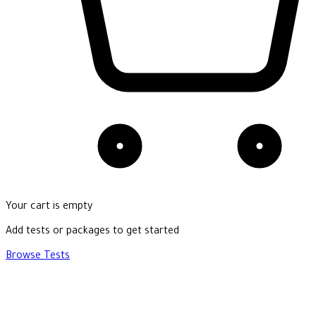
Your cart is empty
Add tests or packages to get started
Browse Tests