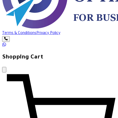
Terms & Conditions
Privacy Policy
Shopping Cart