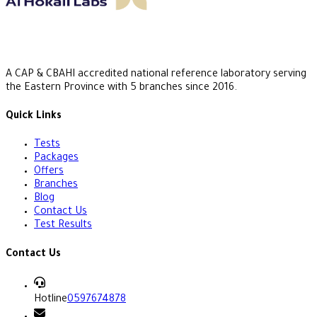
A CAP & CBAHI accredited national reference laboratory serving
the Eastern Province with 5 branches since 2016.
Quick Links
Tests
Packages
Offers
Branches
Blog
Contact Us
Test Results
Contact Us
Hotline
0597674878