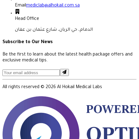
Email
mediclab@alhokail.com.sa
Head Office
الدمام، حي الريان، شارع عثمان بن عفان
Subscribe to Our News
Be the first to learn about the latest health package offers and
exclusive medical tips.
All rights reserved ©
2026
Al Hokail Medical Labs