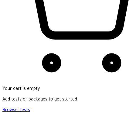
Your cart is empty
Add tests or packages to get started
Browse Tests