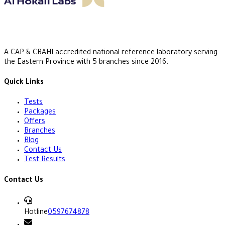
A CAP & CBAHI accredited national reference laboratory serving
the Eastern Province with 5 branches since 2016.
Quick Links
Tests
Packages
Offers
Branches
Blog
Contact Us
Test Results
Contact Us
Hotline
0597674878