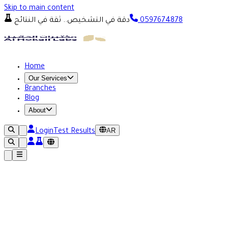
Skip to main content
دقة في التشخيص.. ثقة في النتائج
0597674878
Home
Our Services
Branches
Blog
About
AR
Login
Test Results