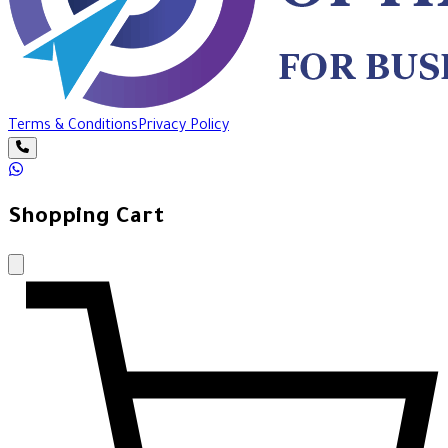
Terms & Conditions
Privacy Policy
Shopping Cart