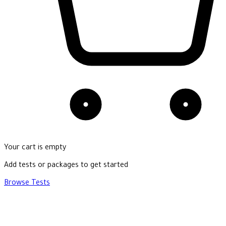
Your cart is empty
Add tests or packages to get started
Browse Tests