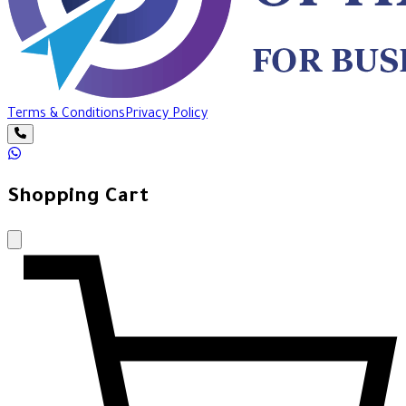
Terms & Conditions
Privacy Policy
Shopping Cart