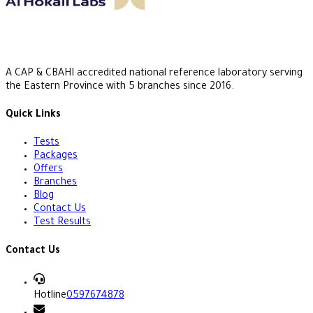
A CAP & CBAHI accredited national reference laboratory serving
the Eastern Province with 5 branches since 2016.
Quick Links
Tests
Packages
Offers
Branches
Blog
Contact Us
Test Results
Contact Us
Hotline
0597674878