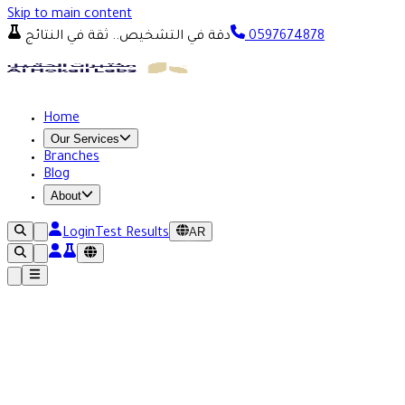
Skip to main content
دقة في التشخيص.. ثقة في النتائج
0597674878
Home
Our Services
Branches
Blog
About
AR
Login
Test Results