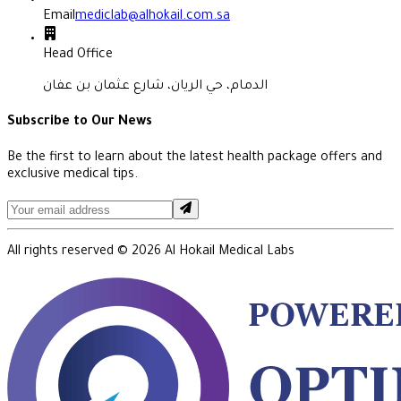
Email
mediclab@alhokail.com.sa
Head Office
الدمام، حي الريان، شارع عثمان بن عفان
Subscribe to Our News
Be the first to learn about the latest health package offers and
exclusive medical tips.
All rights reserved ©
2026
Al Hokail Medical Labs