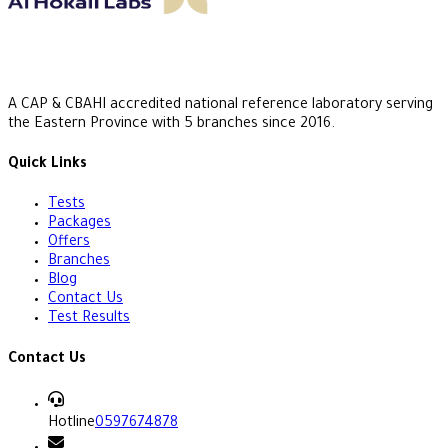
A CAP & CBAHI accredited national reference laboratory serving
the Eastern Province with 5 branches since 2016.
Quick Links
Tests
Packages
Offers
Branches
Blog
Contact Us
Test Results
Contact Us
Hotline
0597674878