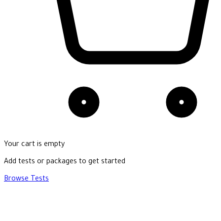
Your cart is empty
Add tests or packages to get started
Browse Tests