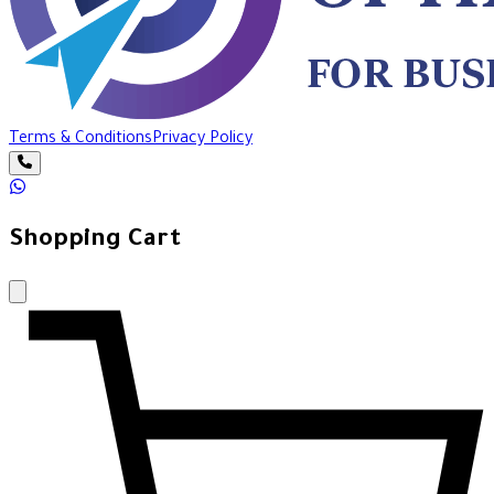
Terms & Conditions
Privacy Policy
Shopping Cart