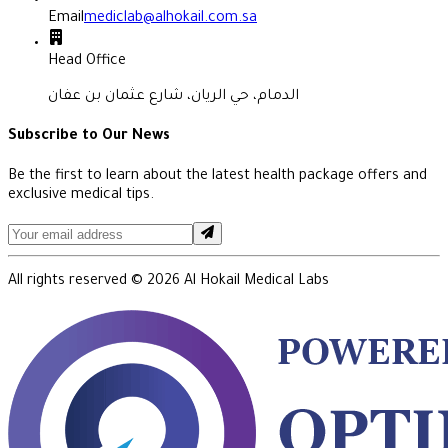
Email
mediclab@alhokail.com.sa
Head Office
الدمام، حي الريان، شارع عثمان بن عفان
Subscribe to Our News
Be the first to learn about the latest health package offers and
exclusive medical tips.
All rights reserved ©
2026
Al Hokail Medical Labs