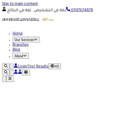
Skip to main content
دقة في التشخيص.. ثقة في النتائج
0597674878
Home
Our Services
Branches
Blog
About
AR
Login
Test Results