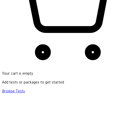
Your cart is empty
Add tests or packages to get started
Browse Tests