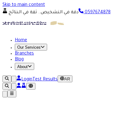
Skip to main content
دقة في التشخيص.. ثقة في النتائج
0597674878
Home
Our Services
Branches
Blog
About
AR
Login
Test Results