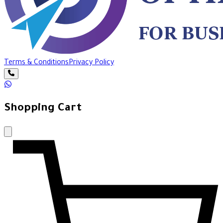
Terms & Conditions
Privacy Policy
Shopping Cart