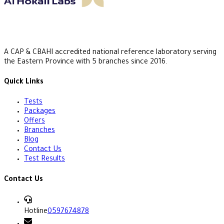
A CAP & CBAHI accredited national reference laboratory serving
the Eastern Province with 5 branches since 2016.
Quick Links
Tests
Packages
Offers
Branches
Blog
Contact Us
Test Results
Contact Us
Hotline
0597674878