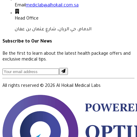
Email
mediclab@alhokail.com.sa
Head Office
الدمام، حي الريان، شارع عثمان بن عفان
Subscribe to Our News
Be the first to learn about the latest health package offers and
exclusive medical tips.
All rights reserved ©
2026
Al Hokail Medical Labs