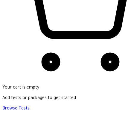
Your cart is empty
Add tests or packages to get started
Browse Tests