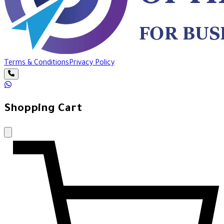
Terms & Conditions
Privacy Policy
Shopping Cart