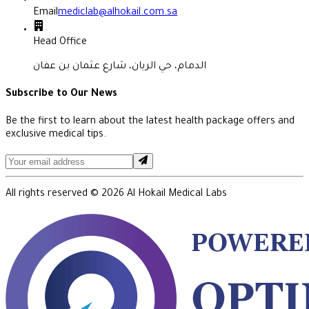
Email
mediclab@alhokail.com.sa
Head Office
الدمام، حي الريان، شارع عثمان بن عفان
Subscribe to Our News
Be the first to learn about the latest health package offers and
exclusive medical tips.
All rights reserved ©
2026
Al Hokail Medical Labs