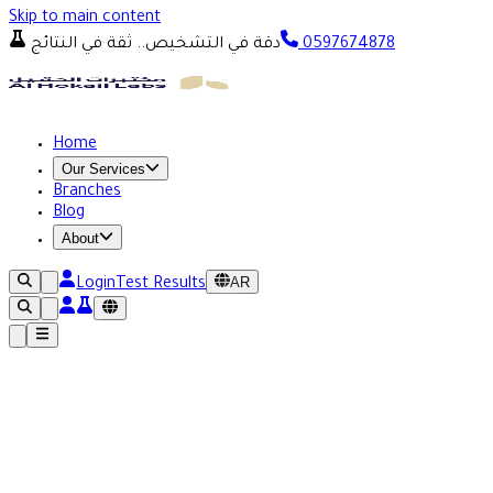
Skip to main content
دقة في التشخيص.. ثقة في النتائج
0597674878
Home
Our Services
Branches
Blog
About
AR
Login
Test Results