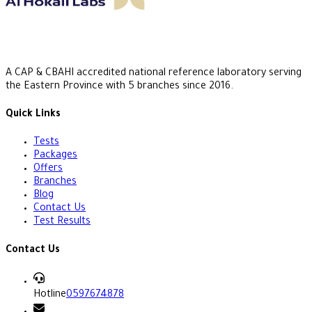
A CAP & CBAHI accredited national reference laboratory serving
the Eastern Province with 5 branches since 2016.
Quick Links
Tests
Packages
Offers
Branches
Blog
Contact Us
Test Results
Contact Us
Hotline
0597674878