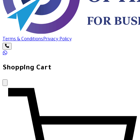
Terms & Conditions
Privacy Policy
Shopping Cart