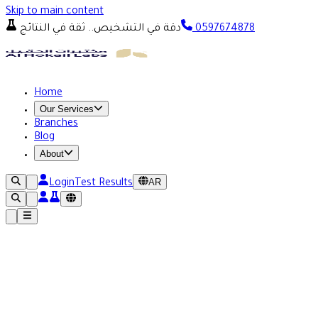
Skip to main content
دقة في التشخيص.. ثقة في النتائج
0597674878
Home
Our Services
Branches
Blog
About
AR
Login
Test Results