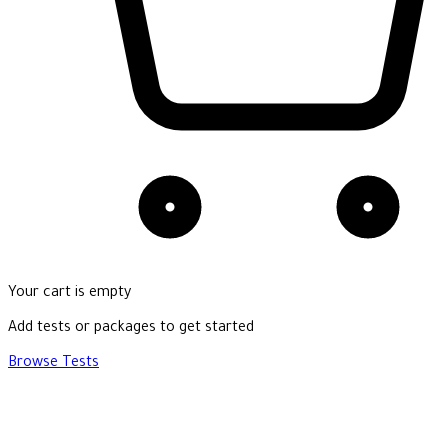
Your cart is empty
Add tests or packages to get started
Browse Tests