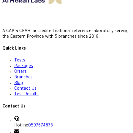
A CAP & CBAHI accredited national reference laboratory serving
the Eastern Province with 5 branches since 2016.
Quick Links
Tests
Packages
Offers
Branches
Blog
Contact Us
Test Results
Contact Us
Hotline
0597674878