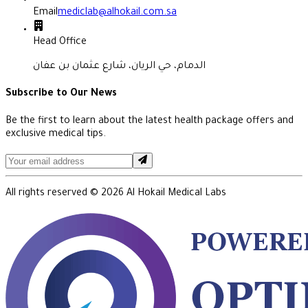
Email
mediclab@alhokail.com.sa
Head Office
الدمام، حي الريان، شارع عثمان بن عفان
Subscribe to Our News
Be the first to learn about the latest health package offers and
exclusive medical tips.
All rights reserved ©
2026
Al Hokail Medical Labs