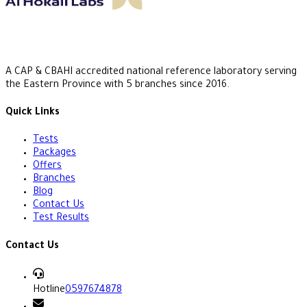
A CAP & CBAHI accredited national reference laboratory serving
the Eastern Province with 5 branches since 2016.
Quick Links
Tests
Packages
Offers
Branches
Blog
Contact Us
Test Results
Contact Us
Hotline
0597674878