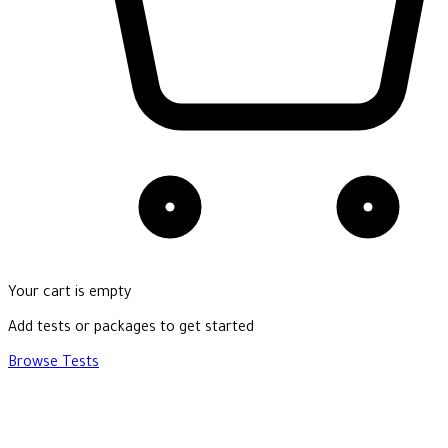
Your cart is empty
Add tests or packages to get started
Browse Tests