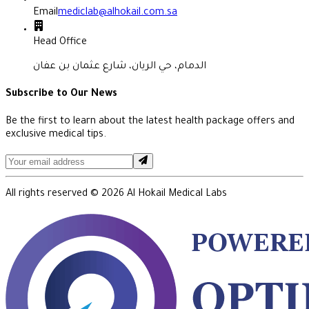
Email
mediclab@alhokail.com.sa
Head Office
الدمام، حي الريان، شارع عثمان بن عفان
Subscribe to Our News
Be the first to learn about the latest health package offers and
exclusive medical tips.
All rights reserved ©
2026
Al Hokail Medical Labs