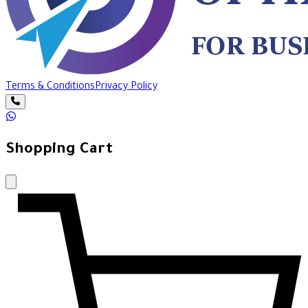
Terms & Conditions
Privacy Policy
Shopping Cart