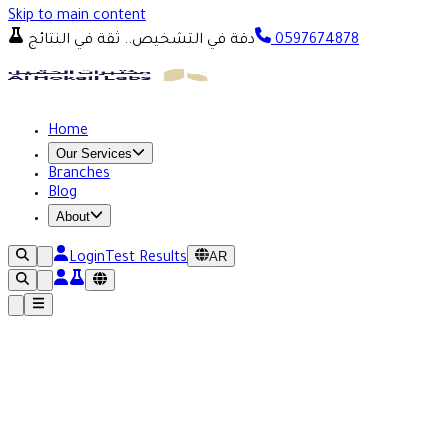
Skip to main content
دقة في التشخيص.. ثقة في النتائج
0597674878
Home
Our Services
Branches
Blog
About
AR
Login
Test Results