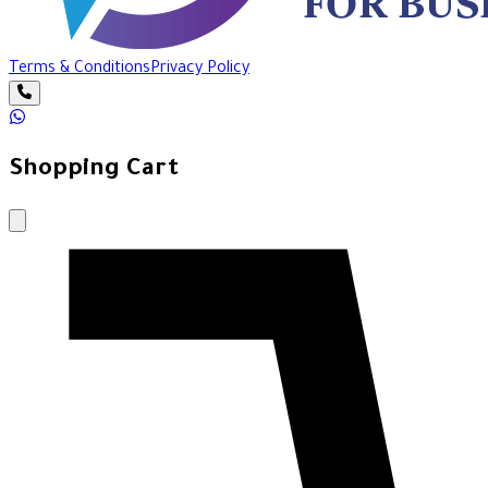
Terms & Conditions
Privacy Policy
Shopping Cart