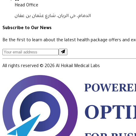
Head Office
الدمام، حي الريان، شارع عثمان بن عفان
Subscribe to Our News
Be the first to learn about the latest health package offers and exc
All rights reserved ©
2026
Al Hokail Medical Labs