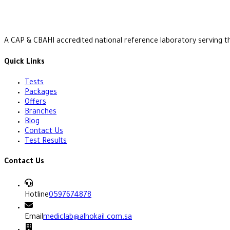
A CAP & CBAHI accredited national reference laboratory serving t
Quick Links
Tests
Packages
Offers
Branches
Blog
Contact Us
Test Results
Contact Us
Hotline
0597674878
Email
mediclab@alhokail.com.sa