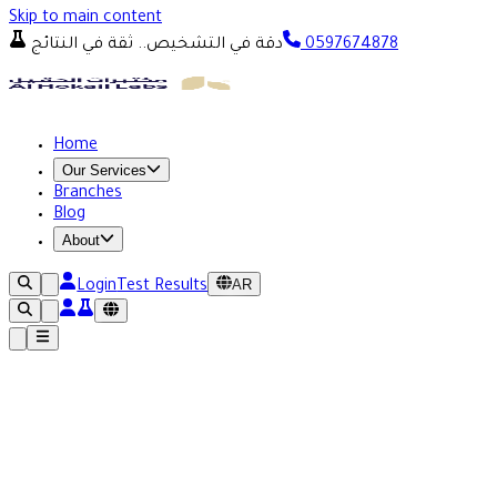
Skip to main content
دقة في التشخيص.. ثقة في النتائج
0597674878
Home
Our Services
Branches
Blog
About
AR
Login
Test Results