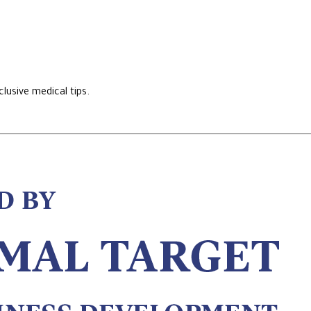
lusive medical tips.