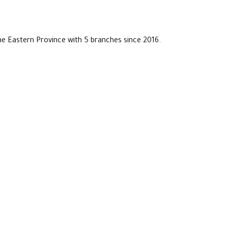
he Eastern Province with 5 branches since 2016.