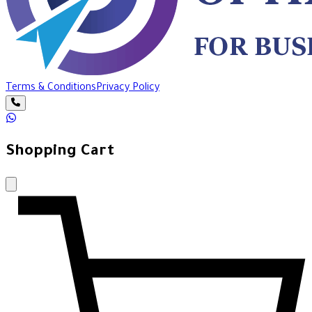
Terms & Conditions
Privacy Policy
Shopping Cart