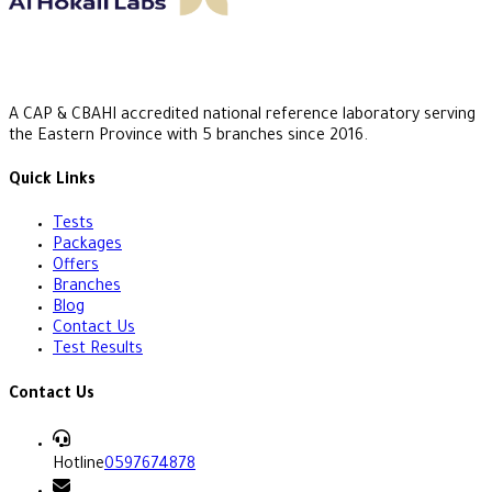
A CAP & CBAHI accredited national reference laboratory serving
the Eastern Province with 5 branches since 2016.
Quick Links
Tests
Packages
Offers
Branches
Blog
Contact Us
Test Results
Contact Us
Hotline
0597674878