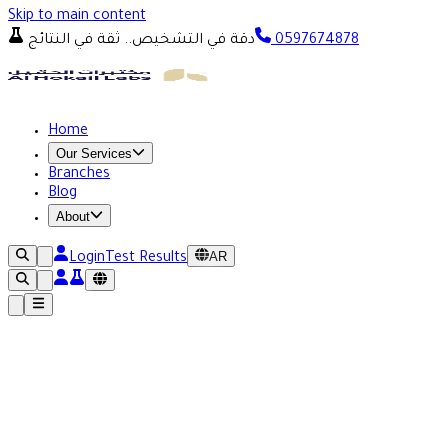
Skip to main content
دقة في التشخيص.. ثقة في النتائج
0597674878
Home
Our Services
Branches
Blog
About
AR
Login
Test Results