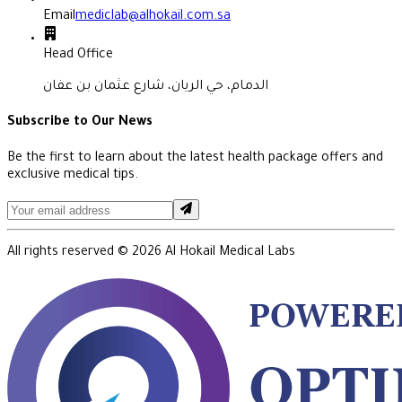
Email
mediclab@alhokail.com.sa
Head Office
الدمام، حي الريان، شارع عثمان بن عفان
Subscribe to Our News
Be the first to learn about the latest health package offers and
exclusive medical tips.
All rights reserved ©
2026
Al Hokail Medical Labs