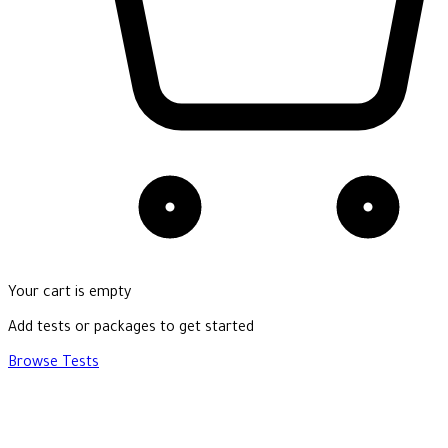
Your cart is empty
Add tests or packages to get started
Browse Tests