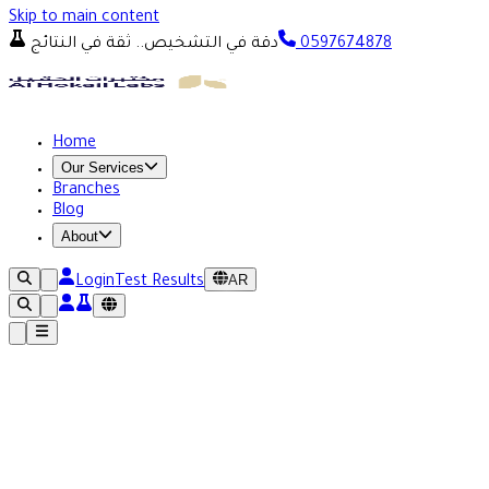
Skip to main content
دقة في التشخيص.. ثقة في النتائج
0597674878
Home
Our Services
Branches
Blog
About
AR
Login
Test Results