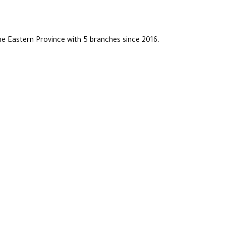
he Eastern Province with 5 branches since 2016.