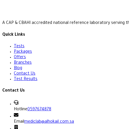
A CAP & CBAHI accredited national reference laboratory serving t
Quick Links
Tests
Packages
Offers
Branches
Blog
Contact Us
Test Results
Contact Us
Hotline
0597674878
Email
mediclab@alhokail.com.sa