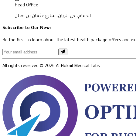
Head Office
الدمام، حي الريان، شارع عثمان بن عفان
Subscribe to Our News
Be the first to learn about the latest health package offers and exc
All rights reserved ©
2026
Al Hokail Medical Labs