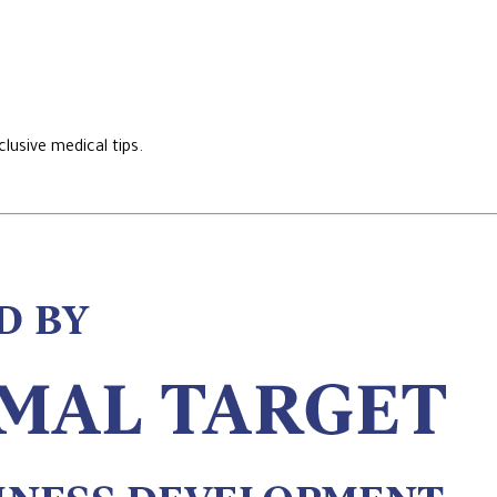
lusive medical tips.