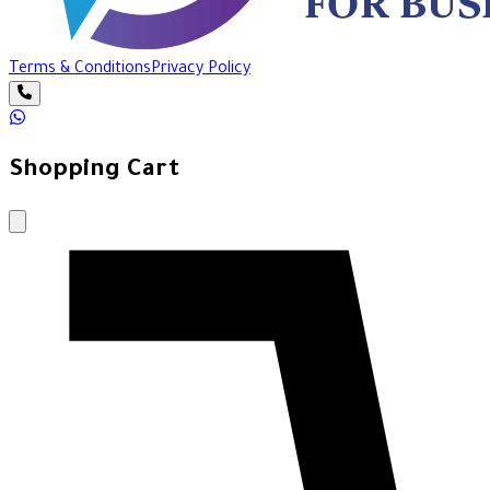
Terms & Conditions
Privacy Policy
Shopping Cart