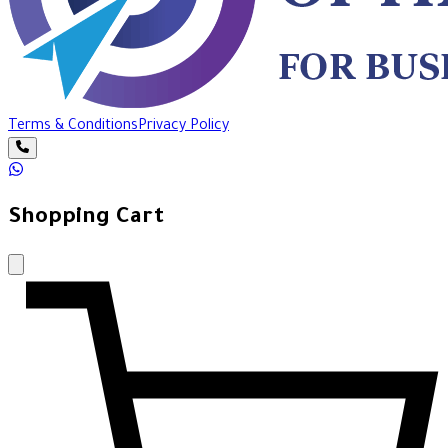
Terms & Conditions
Privacy Policy
Shopping Cart