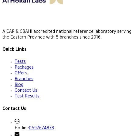
A CAP & CBAHI accredited national reference laboratory serving
the Eastern Province with 5 branches since 2016.
Quick Links
Tests
Packages
Offers
Branches
Blog
Contact Us
Test Results
Contact Us
Hotline
0597674878