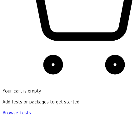
Your cart is empty
Add tests or packages to get started
Browse Tests