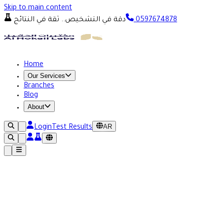
Skip to main content
دقة في التشخيص.. ثقة في النتائج
0597674878
Home
Our Services
Branches
Blog
About
AR
Login
Test Results