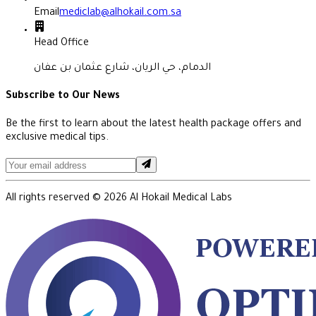
Email
mediclab@alhokail.com.sa
Head Office
الدمام، حي الريان، شارع عثمان بن عفان
Subscribe to Our News
Be the first to learn about the latest health package offers and
exclusive medical tips.
All rights reserved ©
2026
Al Hokail Medical Labs