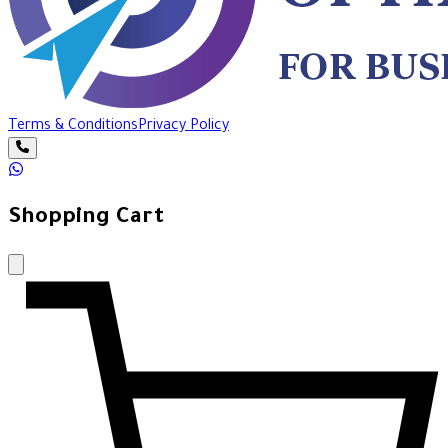
Terms & Conditions
Privacy Policy
Shopping Cart