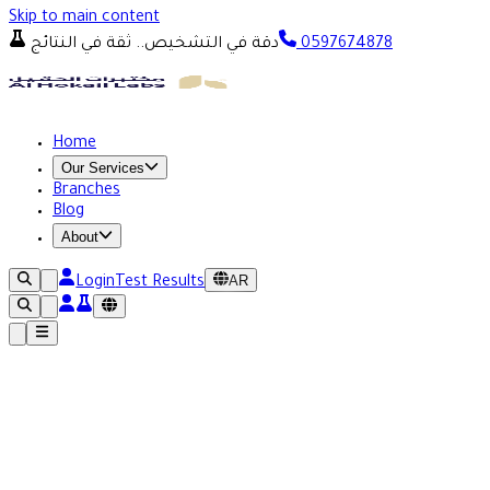
Skip to main content
دقة في التشخيص.. ثقة في النتائج
0597674878
Home
Our Services
Branches
Blog
About
AR
Login
Test Results