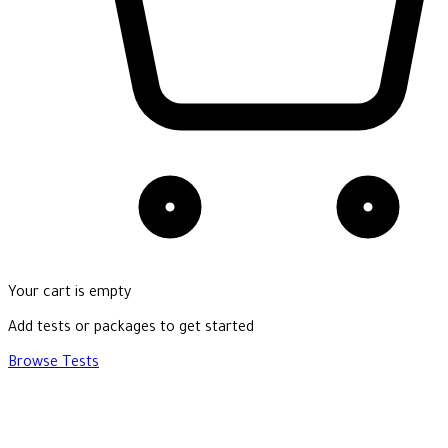
Your cart is empty
Add tests or packages to get started
Browse Tests