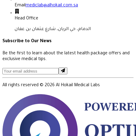
Email
mediclab@alhokail.com.sa
Head Office
الدمام، حي الريان، شارع عثمان بن عفان
Subscribe to Our News
Be the first to learn about the latest health package offers and
exclusive medical tips.
All rights reserved ©
2026
Al Hokail Medical Labs