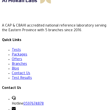
A CAP & CBAHI accredited national reference laboratory serving
the Eastern Province with 5 branches since 2016.
Quick Links
Tests
Packages
Offers
Branches
Blog
Contact Us
Test Results
Contact Us
Hotline
0597674878