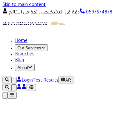
Skip to main content
دقة في التشخيص.. ثقة في النتائج
0597674878
Home
Our Services
Branches
Blog
About
AR
Login
Test Results