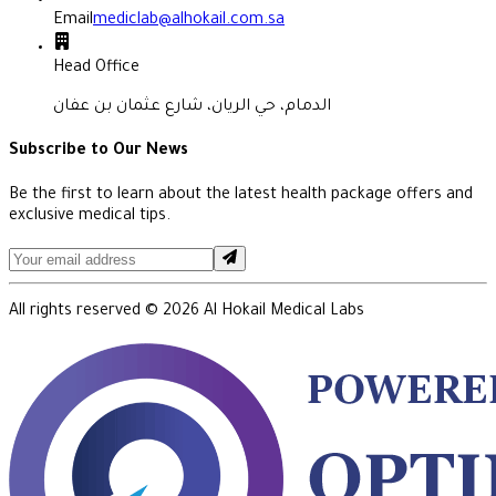
Email
mediclab@alhokail.com.sa
Head Office
الدمام، حي الريان، شارع عثمان بن عفان
Subscribe to Our News
Be the first to learn about the latest health package offers and
exclusive medical tips.
All rights reserved ©
2026
Al Hokail Medical Labs