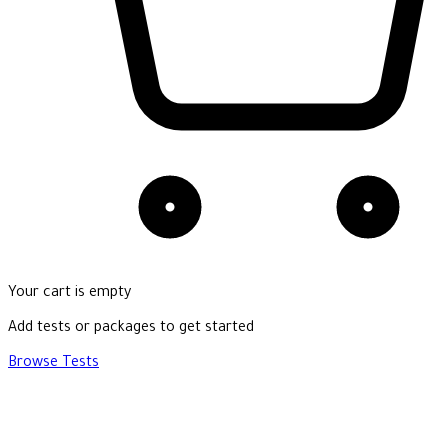
Your cart is empty
Add tests or packages to get started
Browse Tests