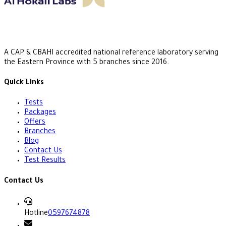
A CAP & CBAHI accredited national reference laboratory serving
the Eastern Province with 5 branches since 2016.
Quick Links
Tests
Packages
Offers
Branches
Blog
Contact Us
Test Results
Contact Us
Hotline
0597674878