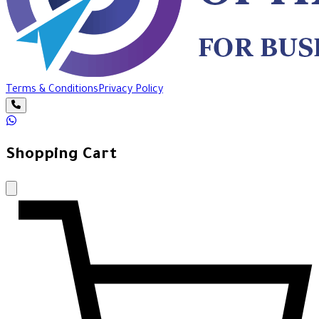
Terms & Conditions
Privacy Policy
Shopping Cart