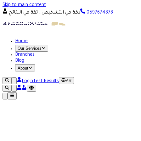
Skip to main content
دقة في التشخيص.. ثقة في النتائج
0597674878
Home
Our Services
Branches
Blog
About
AR
Login
Test Results