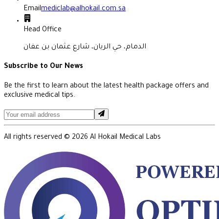
Email
mediclab@alhokail.com.sa
Head Office
الدمام، حي الريان، شارع عثمان بن عفان
Subscribe to Our News
Be the first to learn about the latest health package offers and
exclusive medical tips.
All rights reserved ©
2026
Al Hokail Medical Labs