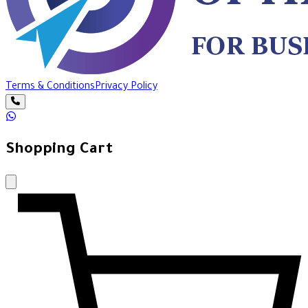
Terms & Conditions
Privacy Policy
Shopping Cart