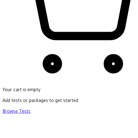
Your cart is empty
Add tests or packages to get started
Browse Tests