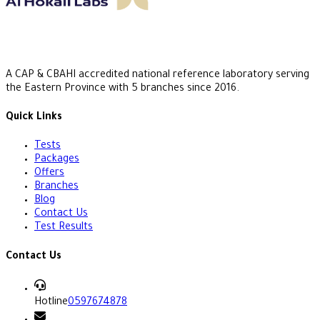
A CAP & CBAHI accredited national reference laboratory serving
the Eastern Province with 5 branches since 2016.
Quick Links
Tests
Packages
Offers
Branches
Blog
Contact Us
Test Results
Contact Us
Hotline
0597674878