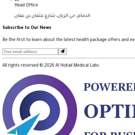
Head Office
الدمام، حي الريان، شارع عثمان بن عفان
Subscribe to Our News
Be the first to learn about the latest health package offers and exc
All rights reserved ©
2026
Al Hokail Medical Labs