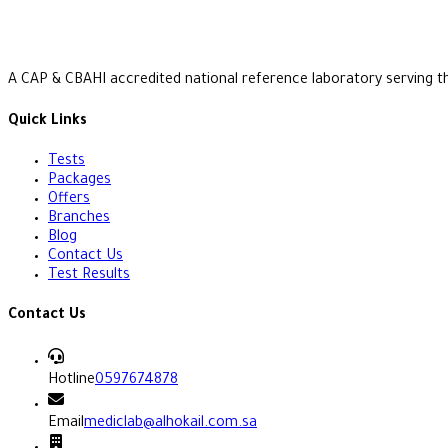
A CAP & CBAHI accredited national reference laboratory serving t
Quick Links
Tests
Packages
Offers
Branches
Blog
Contact Us
Test Results
Contact Us
Hotline
0597674878
Email
mediclab@alhokail.com.sa