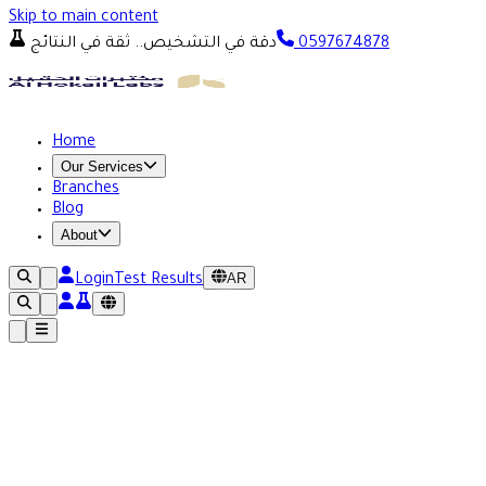
Skip to main content
دقة في التشخيص.. ثقة في النتائج
0597674878
Home
Our Services
Branches
Blog
About
AR
Login
Test Results