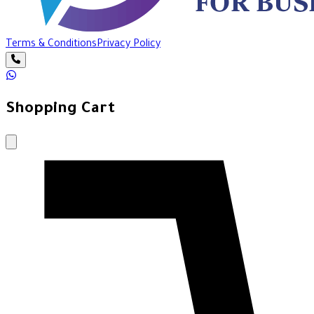
Terms & Conditions
Privacy Policy
Shopping Cart