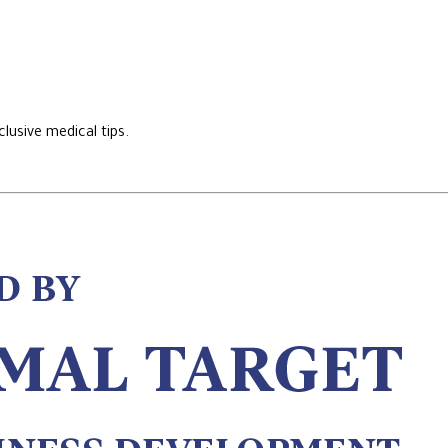
lusive medical tips.