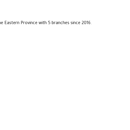
he Eastern Province with 5 branches since 2016.