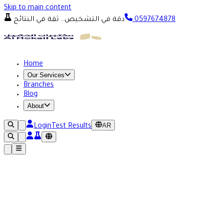
Skip to main content
دقة في التشخيص.. ثقة في النتائج
0597674878
Home
Our Services
Branches
Blog
About
AR
Login
Test Results