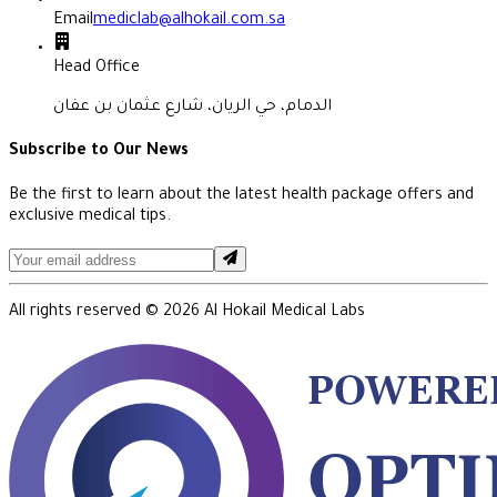
Email
mediclab@alhokail.com.sa
Head Office
الدمام، حي الريان، شارع عثمان بن عفان
Subscribe to Our News
Be the first to learn about the latest health package offers and
exclusive medical tips.
All rights reserved ©
2026
Al Hokail Medical Labs