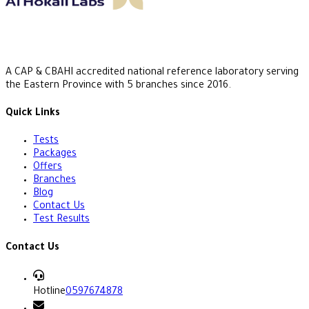
A CAP & CBAHI accredited national reference laboratory serving
the Eastern Province with 5 branches since 2016.
Quick Links
Tests
Packages
Offers
Branches
Blog
Contact Us
Test Results
Contact Us
Hotline
0597674878