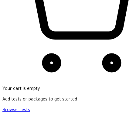
Your cart is empty
Add tests or packages to get started
Browse Tests