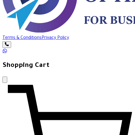
Terms & Conditions
Privacy Policy
Shopping Cart