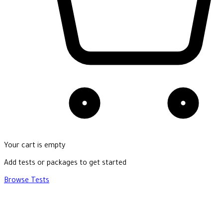
Your cart is empty
Add tests or packages to get started
Browse Tests