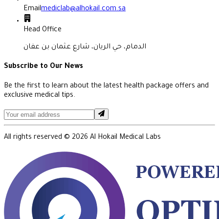
Email
mediclab@alhokail.com.sa
Head Office
الدمام، حي الريان، شارع عثمان بن عفان
Subscribe to Our News
Be the first to learn about the latest health package offers and
exclusive medical tips.
All rights reserved ©
2026
Al Hokail Medical Labs