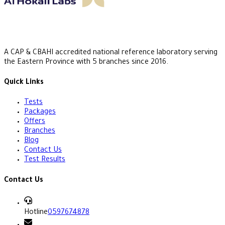
A CAP & CBAHI accredited national reference laboratory serving
the Eastern Province with 5 branches since 2016.
Quick Links
Tests
Packages
Offers
Branches
Blog
Contact Us
Test Results
Contact Us
Hotline
0597674878