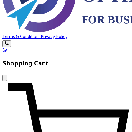
Terms & Conditions
Privacy Policy
Shopping Cart