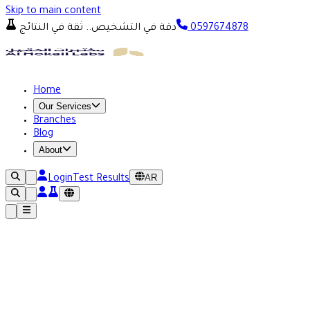
Skip to main content
دقة في التشخيص.. ثقة في النتائج
0597674878
Home
Our Services
Branches
Blog
About
AR
Login
Test Results