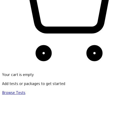
Your cart is empty
Add tests or packages to get started
Browse Tests