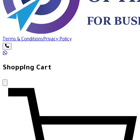
Terms & Conditions
Privacy Policy
Shopping Cart