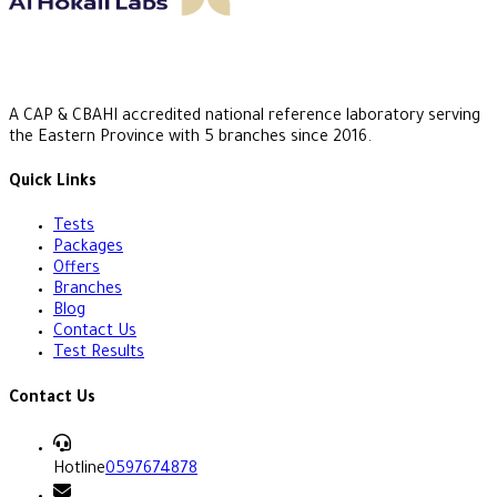
A CAP & CBAHI accredited national reference laboratory serving
the Eastern Province with 5 branches since 2016.
Quick Links
Tests
Packages
Offers
Branches
Blog
Contact Us
Test Results
Contact Us
Hotline
0597674878