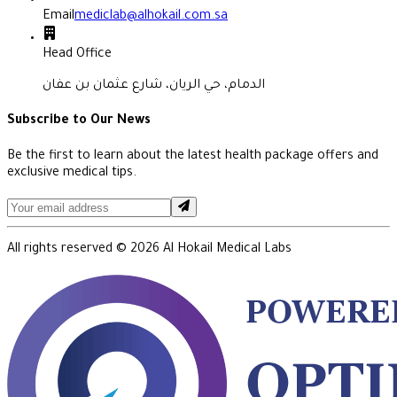
Email
mediclab@alhokail.com.sa
Head Office
الدمام، حي الريان، شارع عثمان بن عفان
Subscribe to Our News
Be the first to learn about the latest health package offers and
exclusive medical tips.
All rights reserved ©
2026
Al Hokail Medical Labs