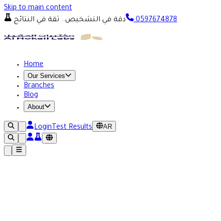
Skip to main content
دقة في التشخيص.. ثقة في النتائج
0597674878
Home
Our Services
Branches
Blog
About
AR
Login
Test Results