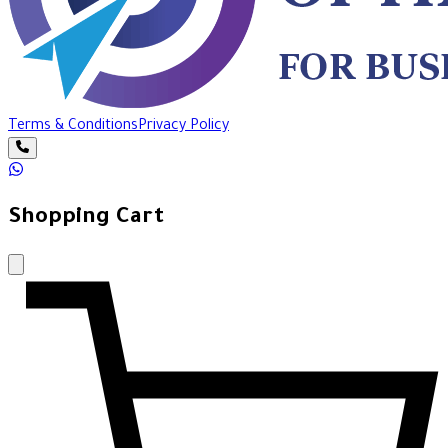
Terms & Conditions
Privacy Policy
Shopping Cart