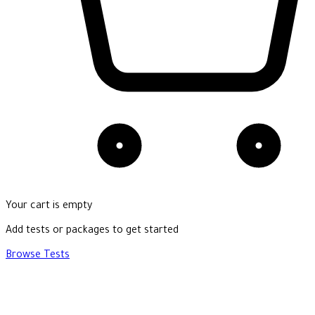
Your cart is empty
Add tests or packages to get started
Browse Tests