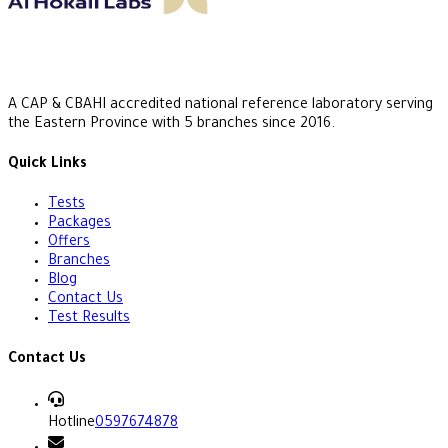
A CAP & CBAHI accredited national reference laboratory serving
the Eastern Province with 5 branches since 2016.
Quick Links
Tests
Packages
Offers
Branches
Blog
Contact Us
Test Results
Contact Us
Hotline
0597674878