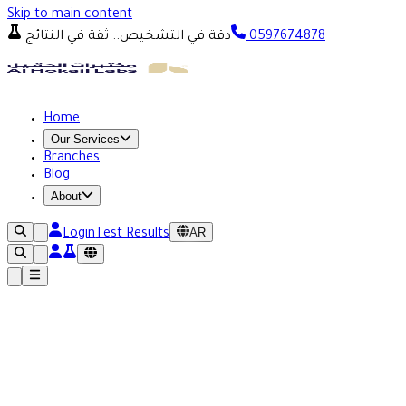
Skip to main content
دقة في التشخيص.. ثقة في النتائج
0597674878
Home
Our Services
Branches
Blog
About
AR
Login
Test Results