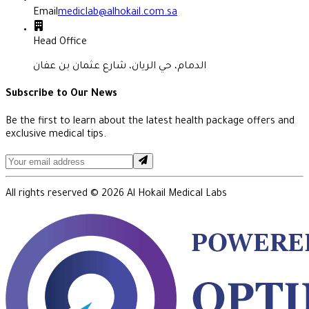
Email
mediclab@alhokail.com.sa
Head Office
الدمام، حي الريان، شارع عثمان بن عفان
Subscribe to Our News
Be the first to learn about the latest health package offers and
exclusive medical tips.
All rights reserved ©
2026
Al Hokail Medical Labs