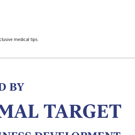
lusive medical tips.