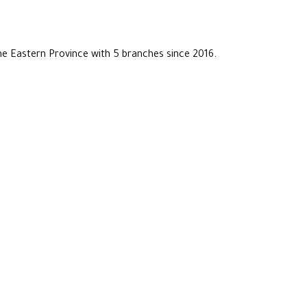
he Eastern Province with 5 branches since 2016.