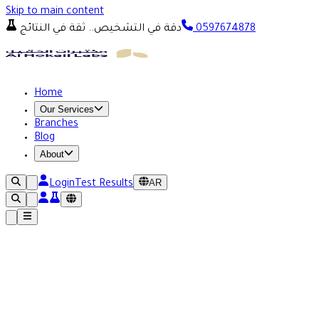
Skip to main content
دقة في التشخيص.. ثقة في النتائج
0597674878
Home
Our Services
Branches
Blog
About
AR
Login
Test Results