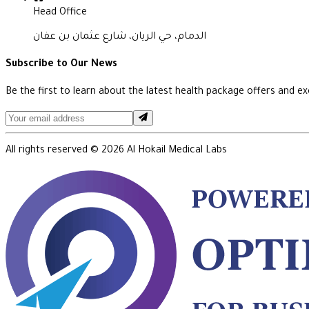
Head Office
الدمام، حي الريان، شارع عثمان بن عفان
Subscribe to Our News
Be the first to learn about the latest health package offers and exc
All rights reserved ©
2026
Al Hokail Medical Labs