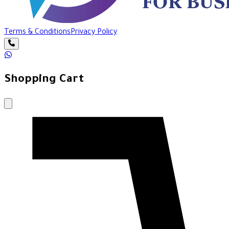
Terms & Conditions
Privacy Policy
Shopping Cart