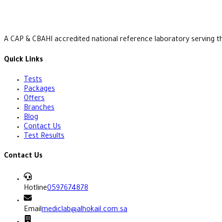
A CAP & CBAHI accredited national reference laboratory serving t
Quick Links
Tests
Packages
Offers
Branches
Blog
Contact Us
Test Results
Contact Us
Hotline
0597674878
Email
mediclab@alhokail.com.sa