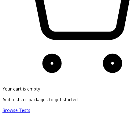
Your cart is empty
Add tests or packages to get started
Browse Tests