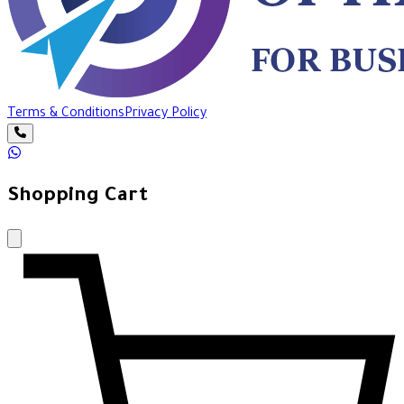
Terms & Conditions
Privacy Policy
Shopping Cart