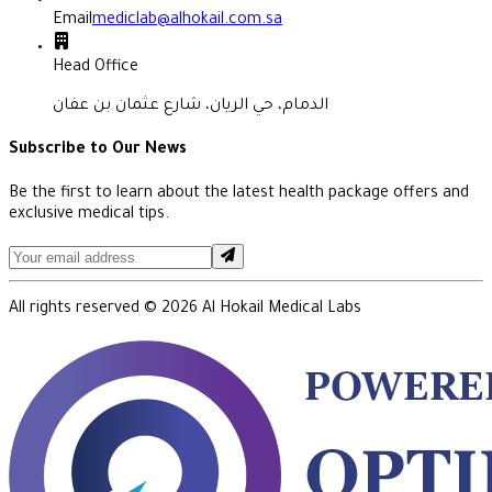
Email
mediclab@alhokail.com.sa
Head Office
الدمام، حي الريان، شارع عثمان بن عفان
Subscribe to Our News
Be the first to learn about the latest health package offers and
exclusive medical tips.
All rights reserved ©
2026
Al Hokail Medical Labs