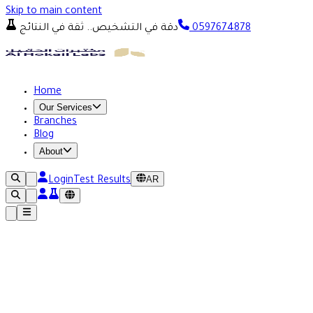
Skip to main content
دقة في التشخيص.. ثقة في النتائج
0597674878
Home
Our Services
Branches
Blog
About
AR
Login
Test Results