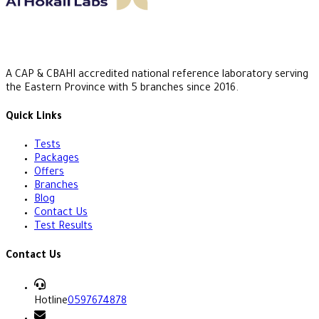
A CAP & CBAHI accredited national reference laboratory serving
the Eastern Province with 5 branches since 2016.
Quick Links
Tests
Packages
Offers
Branches
Blog
Contact Us
Test Results
Contact Us
Hotline
0597674878