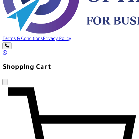
Terms & Conditions
Privacy Policy
Shopping Cart