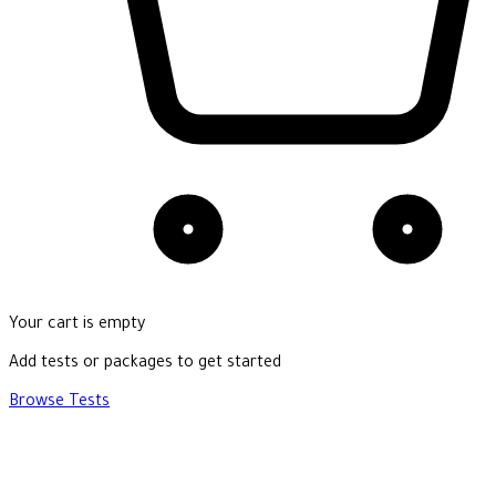
Your cart is empty
Add tests or packages to get started
Browse Tests