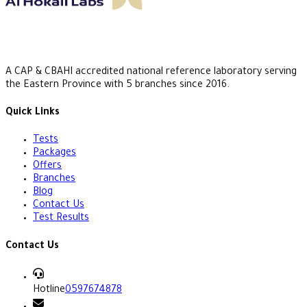
A CAP & CBAHI accredited national reference laboratory serving
the Eastern Province with 5 branches since 2016.
Quick Links
Tests
Packages
Offers
Branches
Blog
Contact Us
Test Results
Contact Us
Hotline
0597674878