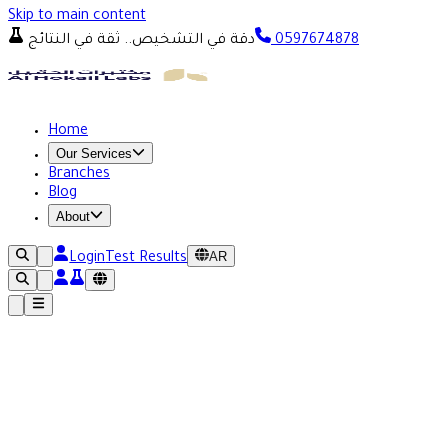
Skip to main content
دقة في التشخيص.. ثقة في النتائج
0597674878
Home
Our Services
Branches
Blog
About
AR
Login
Test Results