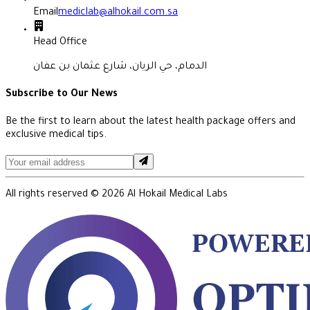
Email
mediclab@alhokail.com.sa
Head Office
الدمام، حي الريان، شارع عثمان بن عفان
Subscribe to Our News
Be the first to learn about the latest health package offers and
exclusive medical tips.
All rights reserved ©
2026
Al Hokail Medical Labs