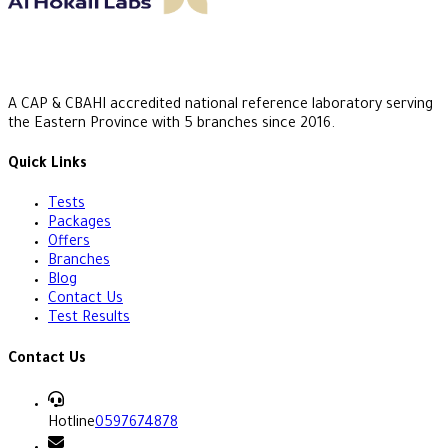
A CAP & CBAHI accredited national reference laboratory serving
the Eastern Province with 5 branches since 2016.
Quick Links
Tests
Packages
Offers
Branches
Blog
Contact Us
Test Results
Contact Us
Hotline
0597674878