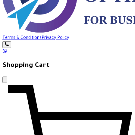
Terms & Conditions
Privacy Policy
Shopping Cart