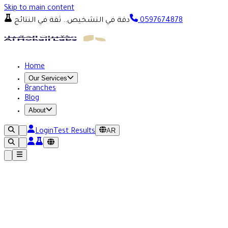
Skip to main content
دقة في التشخيص.. ثقة في النتائج
0597674878
Home
Our Services
Branches
Blog
About
AR
Login
Test Results