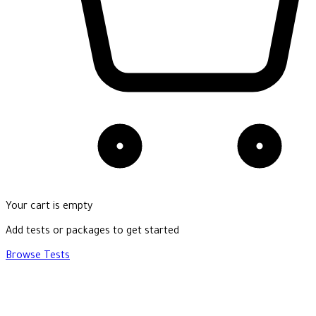
Your cart is empty
Add tests or packages to get started
Browse Tests