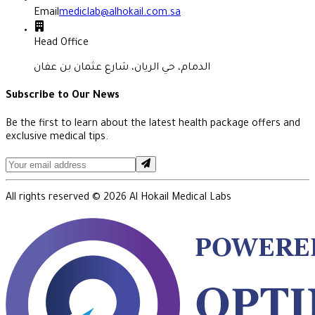
Email
mediclab@alhokail.com.sa
Head Office
الدمام، حي الريان، شارع عثمان بن عفان
Subscribe to Our News
Be the first to learn about the latest health package offers and
exclusive medical tips.
All rights reserved ©
2026
Al Hokail Medical Labs