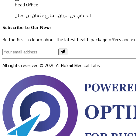
Head Office
الدمام، حي الريان، شارع عثمان بن عفان
Subscribe to Our News
Be the first to learn about the latest health package offers and exc
All rights reserved ©
2026
Al Hokail Medical Labs