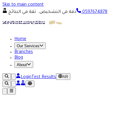
Skip to main content
دقة في التشخيص.. ثقة في النتائج
0597674878
Home
Our Services
Branches
Blog
About
AR
Login
Test Results