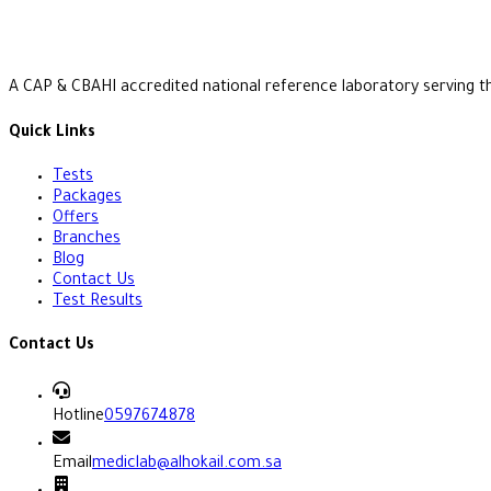
A CAP & CBAHI accredited national reference laboratory serving t
Quick Links
Tests
Packages
Offers
Branches
Blog
Contact Us
Test Results
Contact Us
Hotline
0597674878
Email
mediclab@alhokail.com.sa