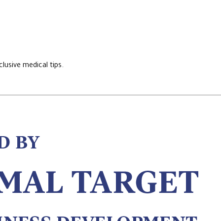
lusive medical tips.