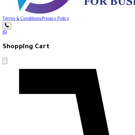
Terms & Conditions
Privacy Policy
Shopping Cart