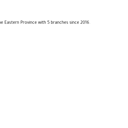
he Eastern Province with 5 branches since 2016.