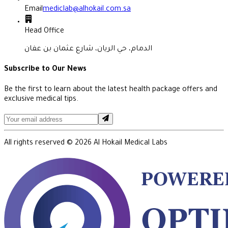
Email
mediclab@alhokail.com.sa
Head Office
الدمام، حي الريان، شارع عثمان بن عفان
Subscribe to Our News
Be the first to learn about the latest health package offers and
exclusive medical tips.
All rights reserved ©
2026
Al Hokail Medical Labs