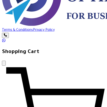
Terms & Conditions
Privacy Policy
Shopping Cart