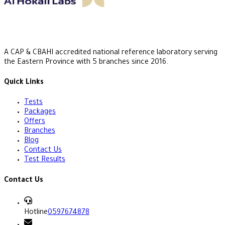
A CAP & CBAHI accredited national reference laboratory serving
the Eastern Province with 5 branches since 2016.
Quick Links
Tests
Packages
Offers
Branches
Blog
Contact Us
Test Results
Contact Us
Hotline
0597674878