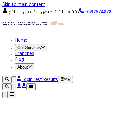
Skip to main content
دقة في التشخيص.. ثقة في النتائج
0597674878
Home
Our Services
Branches
Blog
About
AR
Login
Test Results