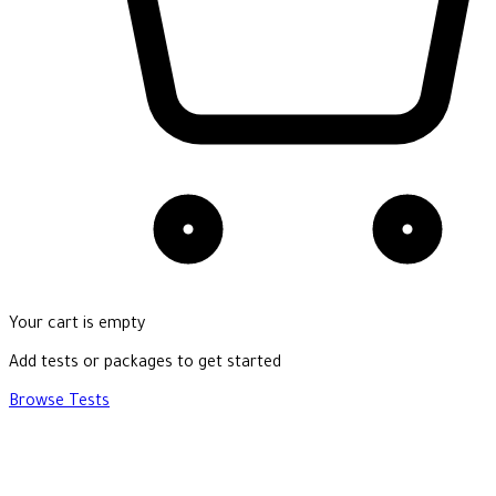
Your cart is empty
Add tests or packages to get started
Browse Tests