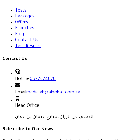
Tests
Packages
Offers
Branches
Blog
Contact Us
Test Results
Contact Us
Hotline
0597674878
Email
mediclab@alhokail.com.sa
Head Office
الدمام، حي الريان، شارع عثمان بن عفان
Subscribe to Our News