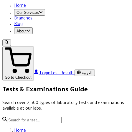
Home
Our Services
Branches
Blog
About
العربية
Login
Test Results
Go to Checkout
Tests & Examinations Guide
Search over 2,500 types of laboratory tests and examinations
available at our labs.
Home