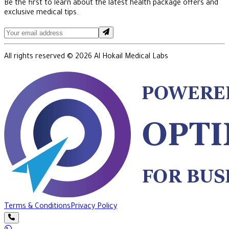
Be the first to learn about the latest health package offers and
exclusive medical tips.
All rights reserved ©
2026
Al Hokail Medical Labs
Terms & Conditions
Privacy Policy