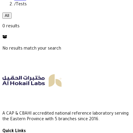
/
Tests
All
0 results
No results match your search
A CAP & CBAHI accredited national reference laboratory serving
the Eastern Province with 5 branches since 2016.
Quick Links