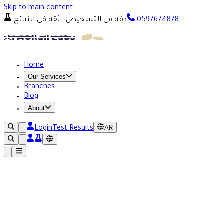
Skip to main content
دقة في التشخيص.. ثقة في النتائج
0597674878
Home
Our Services
Branches
Blog
About
AR
Login
Test Results