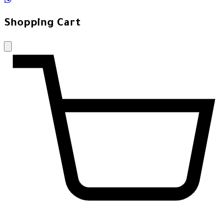
Shopping Cart