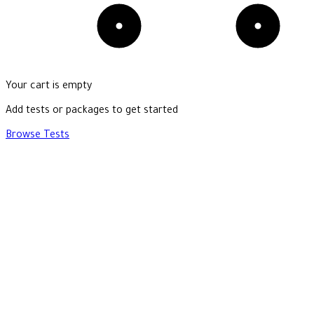
Your cart is empty
Add tests or packages to get started
Browse Tests