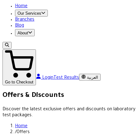
Home
Our Services
Branches
Blog
About
العربية
Login
Test Results
Go to Checkout
Offers & Discounts
Discover the latest exclusive offers and discounts on laboratory
test packages.
Home
/
Offers