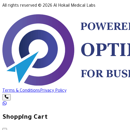
All rights reserved ©
2026
Al Hokail Medical Labs
Terms & Conditions
Privacy Policy
Shopping Cart