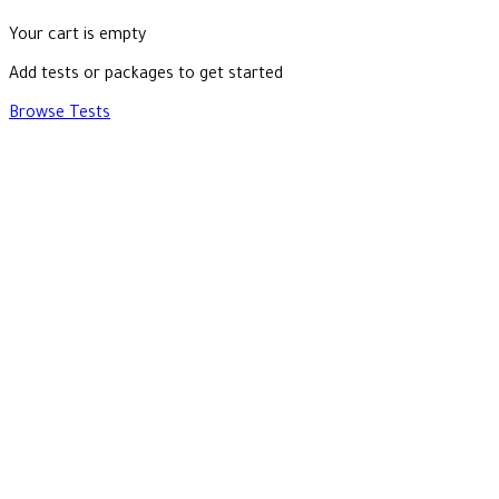
Your cart is empty
Add tests or packages to get started
Browse Tests