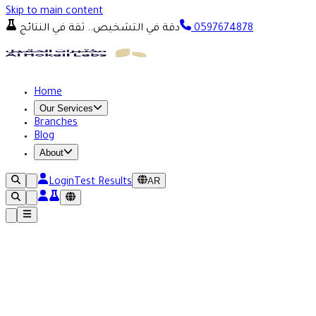
Skip to main content
دقة في التشخيص.. ثقة في النتائج
0597674878
Home
Our Services
Branches
Blog
About
AR
Login
Test Results