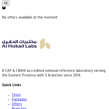
All
No offers available at the moment
A CAP & CBAHI accredited national reference laboratory serving
the Eastern Province with 5 branches since 2016.
Quick Links
Tests
Packages
Offers