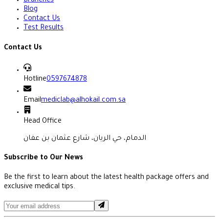
Branches
Blog
Contact Us
Test Results
Contact Us
Hotline
0597674878
Email
mediclab@alhokail.com.sa
Head Office
الدمام، حي الريان، شارع عثمان بن عفان
Subscribe to Our News
Be the first to learn about the latest health package offers and
exclusive medical tips.